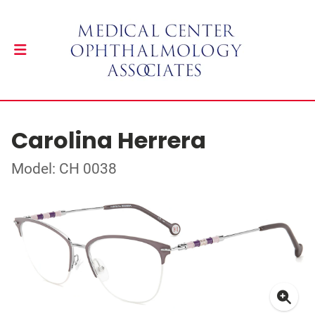
Carolina Herrera
Model: CH 0038