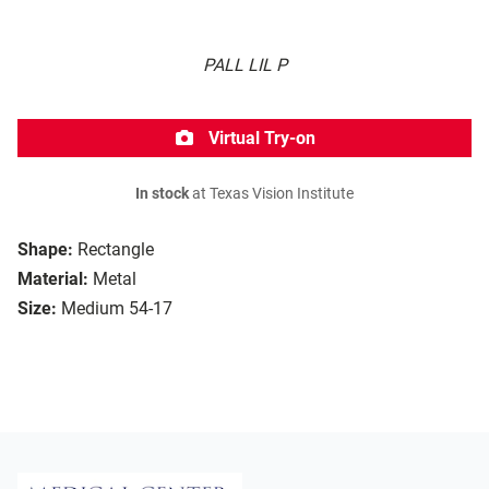
PALL LIL P
Virtual Try-on
In stock
at Texas Vision Institute
Shape:
Rectangle
Material:
Metal
Size:
Medium 54-17