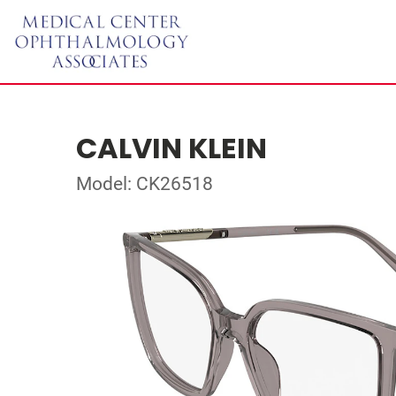
CALVIN KLEIN
Model: CK26518