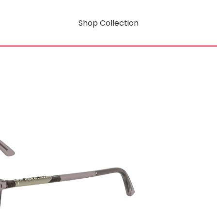
Shop Collection