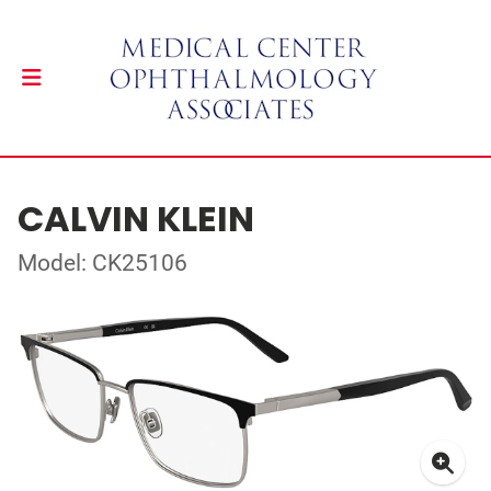
CALVIN KLEIN
Model: CK25106