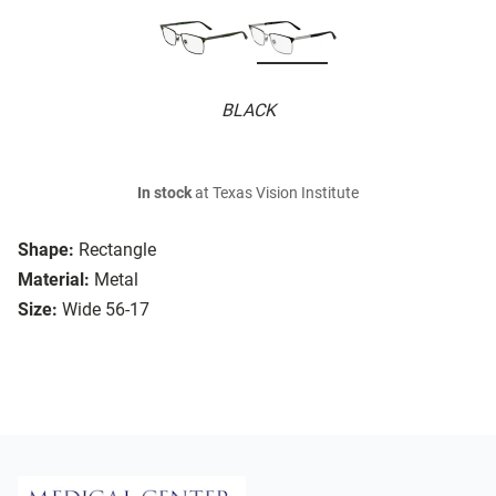
BLACK
In stock
at Texas Vision Institute
Shape:
Rectangle
Material:
Metal
Size:
Wide 56-17