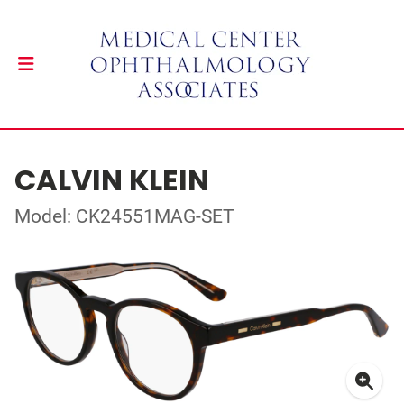
CALVIN KLEIN
Model: CK24551MAG-SET