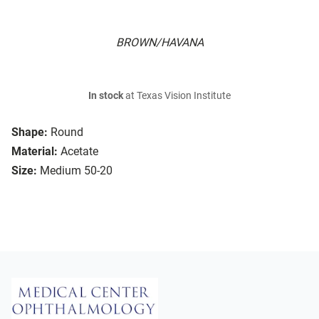
BROWN/HAVANA
In stock
at Texas Vision Institute
Shape:
Round
Material:
Acetate
Size:
Medium 50-20