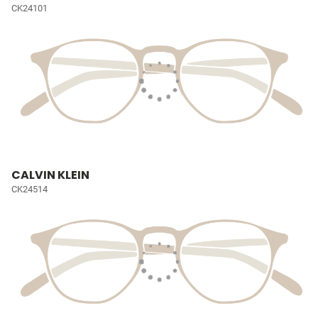
CK24101
CALVIN KLEIN
CK24514