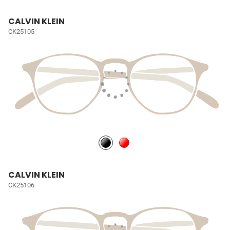
CALVIN KLEIN
CK25105
CALVIN KLEIN
CK25106