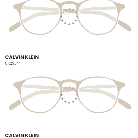
CALVIN KLEIN
CK23544
CALVIN KLEIN