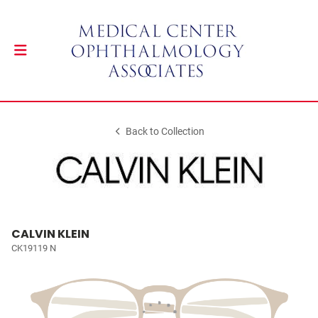
Back to Collection
CALVIN KLEIN
CK19119 N