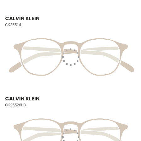
CALVIN KLEIN
CK25514
CALVIN KLEIN
CK25526LB