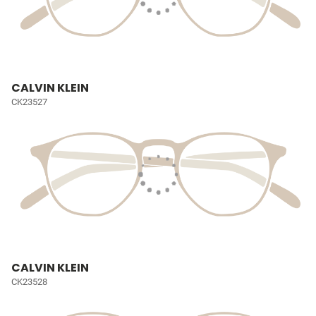
CALVIN KLEIN
CK23527
CALVIN KLEIN
CK23528