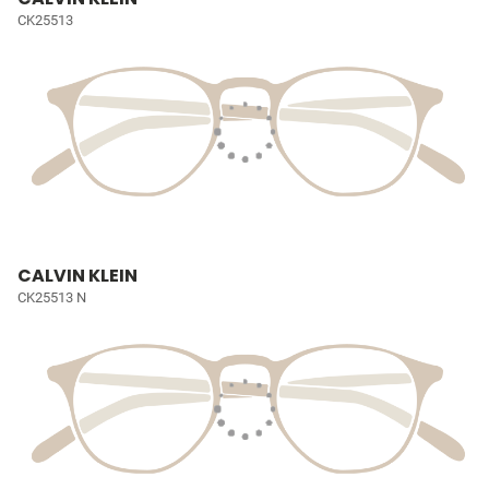
CK25513
CALVIN KLEIN
CK25513 N