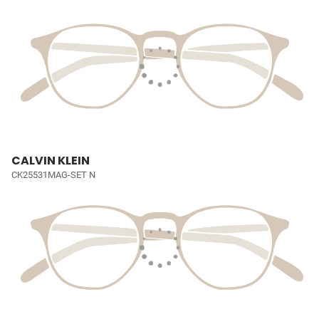
CALVIN KLEIN
CK25531MAG-SET N