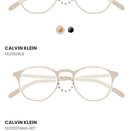
CALVIN KLEIN
CK25529LB
CALVIN KLEIN
CK25531MAG-SET