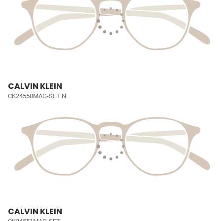
CALVIN KLEIN
CK24550MAG-SET N
CALVIN KLEIN