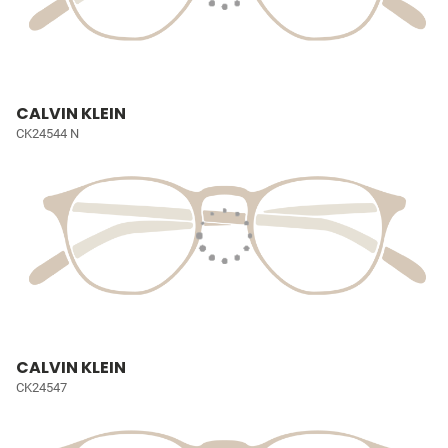
CALVIN KLEIN
CK24544 N
CALVIN KLEIN
CK24547