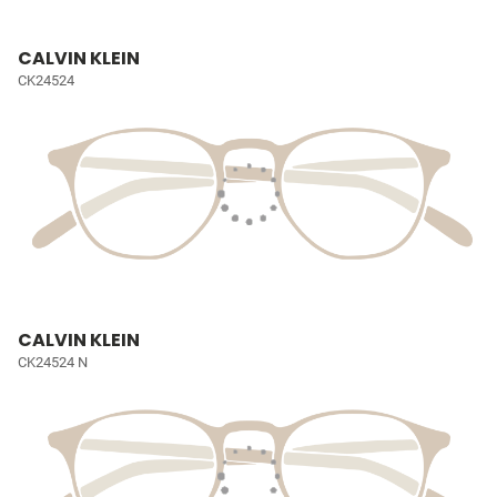
CALVIN KLEIN
CK24524
CALVIN KLEIN
CK24524 N