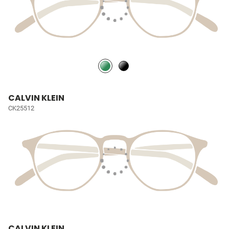
CALVIN KLEIN
CK25512
CALVIN KLEIN