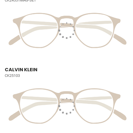
CK24551MAG-SET
CALVIN KLEIN
CK25103