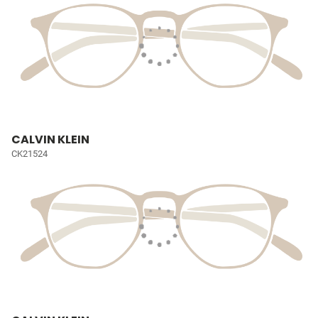
CALVIN KLEIN
CK21524