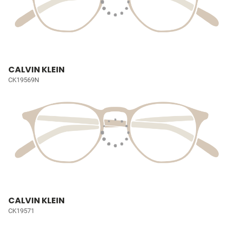
CALVIN KLEIN
CK19569N
CALVIN KLEIN
CK19571