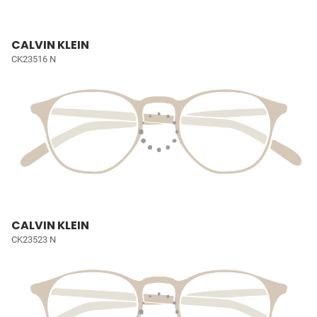
CALVIN KLEIN
CK23516 N
CALVIN KLEIN
CK23523 N