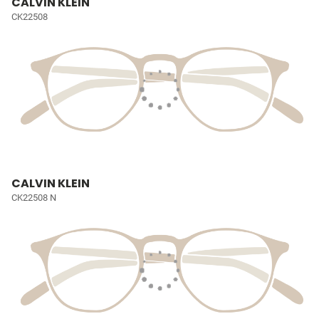
CALVIN KLEIN
CK22508
CALVIN KLEIN
CK22508 N