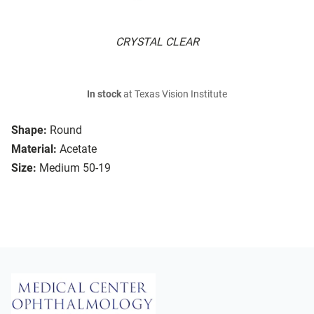
CRYSTAL CLEAR
In stock
at Texas Vision Institute
Shape:
Round
Material:
Acetate
Size:
Medium 50-19