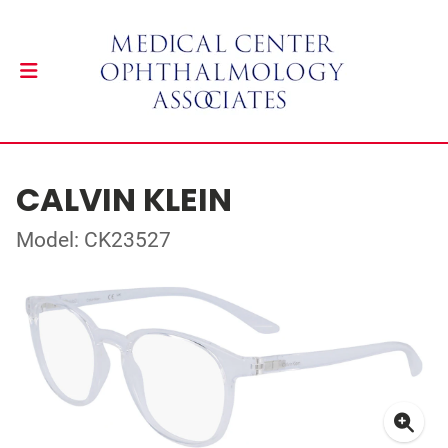
CALVIN KLEIN
Model: CK23527