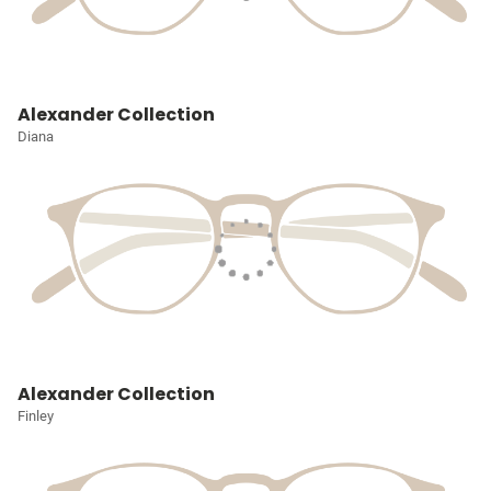
Alexander Collection
Diana
Alexander Collection
Finley