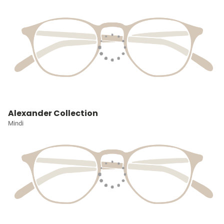
Alexander Collection
Mindi