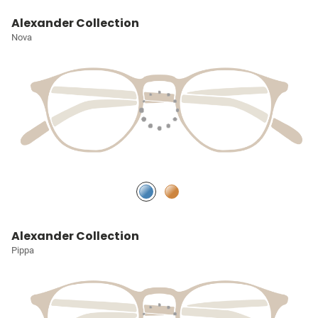
Alexander Collection
Nova
Alexander Collection
Pippa