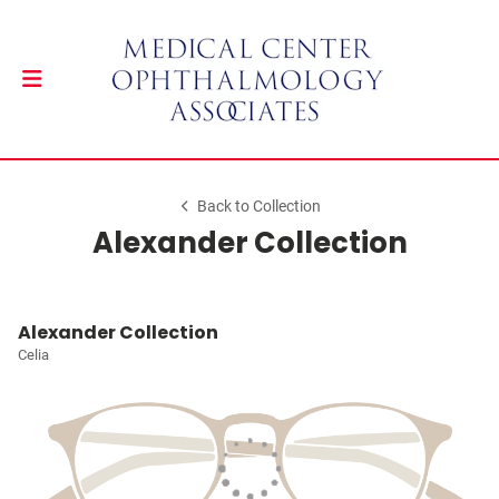
Back to Collection
Alexander Collection
Alexander Collection
Celia