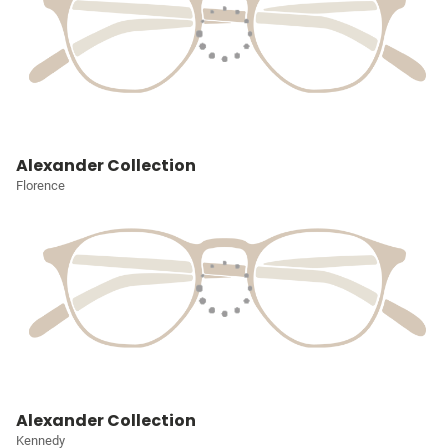
Alexander Collection
Florence
Alexander Collection
Kennedy