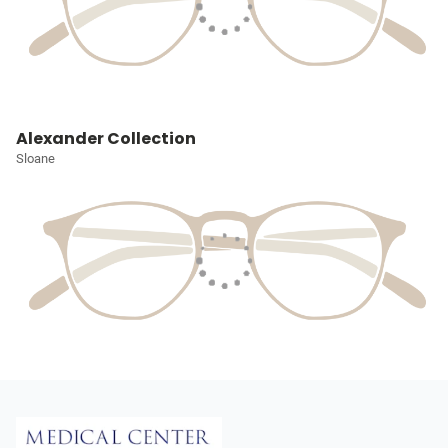
Alexander Collection
Sloane