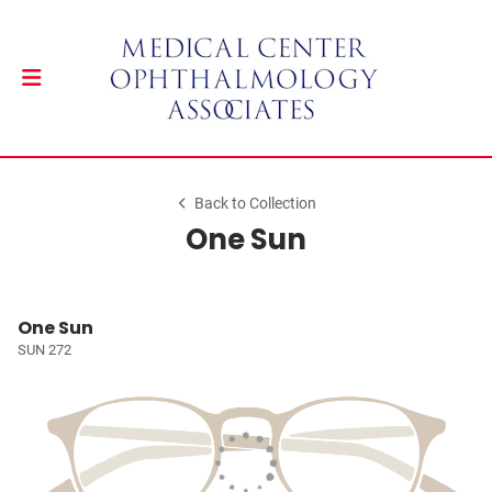
Back to Collection
One Sun
One Sun
SUN 272