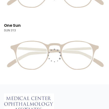
One Sun
SUN 313