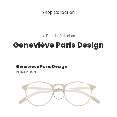
Shop Collection
Back to Collection
Geneviève Paris Design
Geneviève Paris Design
PERCEPTION