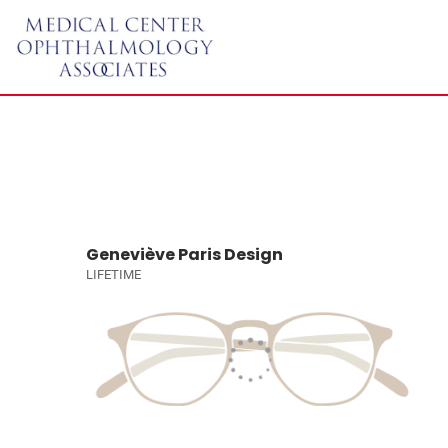
Geneviève Paris Design
LIFETIME