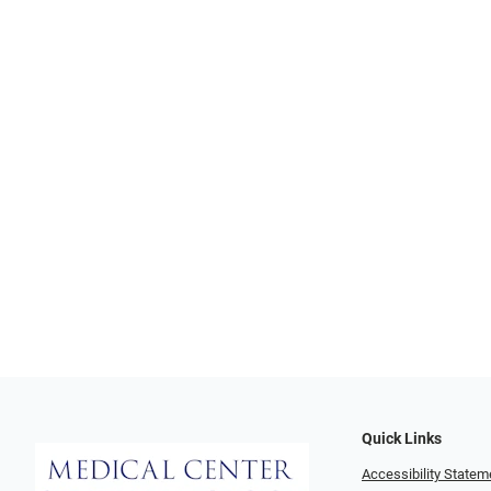
Quick Links
Accessibility Statem