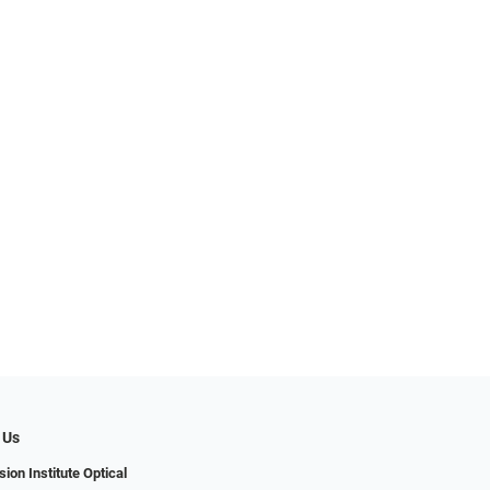
 Us
ion Institute Optical