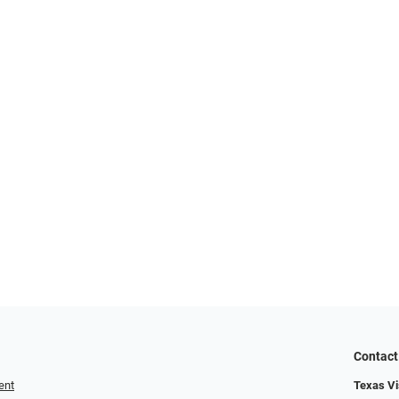
Contact
ent
Texas Vis