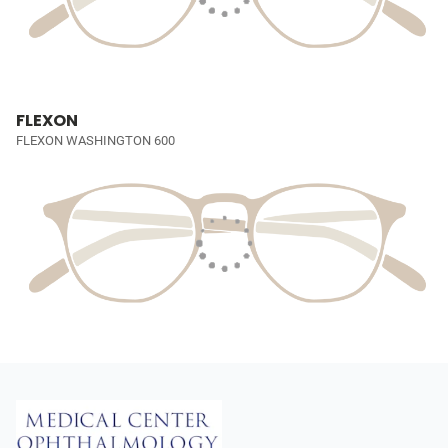
FLEXON
FLEXON WASHINGTON 600