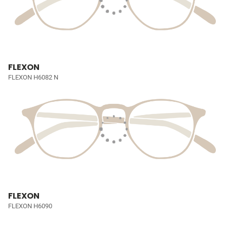
FLEXON
FLEXON H6082 N
FLEXON
FLEXON H6090