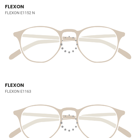
FLEXON
FLEXON E1152 N
FLEXON
FLEXON E1163