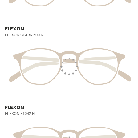
FLEXON
FLEXON CLARK 600 N
FLEXON
FLEXON E1042 N