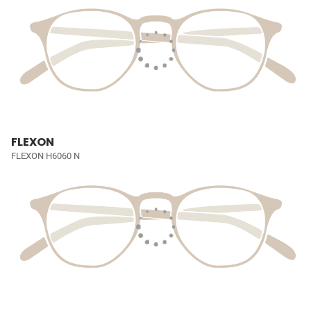
FLEXON
FLEXON H6060 N