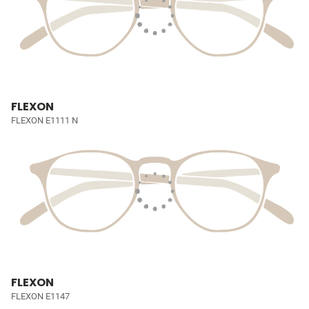
FLEXON
FLEXON E1111 N
FLEXON
FLEXON E1147