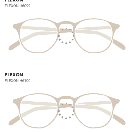
FLEXON H6099
FLEXON
FLEXON H6100