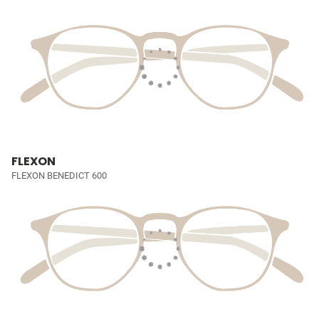
FLEXON
FLEXON BENEDICT 600