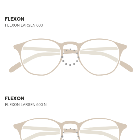
FLEXON
FLEXON LARSEN 600
FLEXON
FLEXON LARSEN 600 N