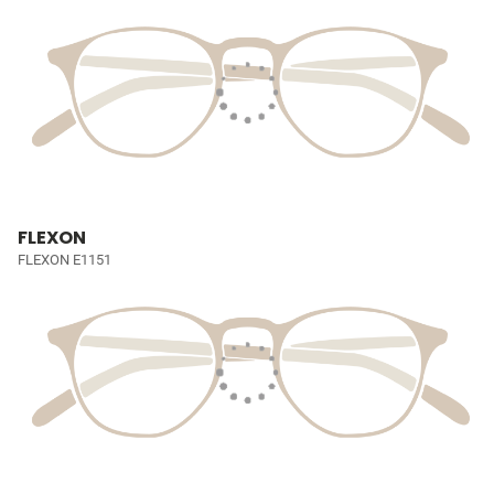
FLEXON
FLEXON E1151