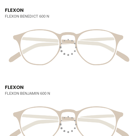
FLEXON
FLEXON BENEDICT 600 N
FLEXON
FLEXON BENJAMIN 600 N