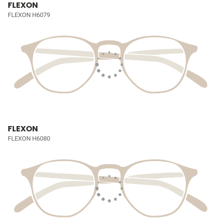
FLEXON
FLEXON H6079
FLEXON
FLEXON H6080