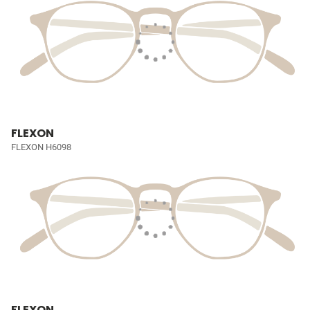
FLEXON
FLEXON H6098
FLEXON