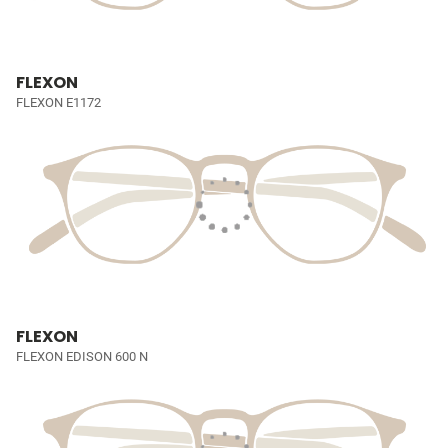
FLEXON
FLEXON E1172
FLEXON
FLEXON EDISON 600 N