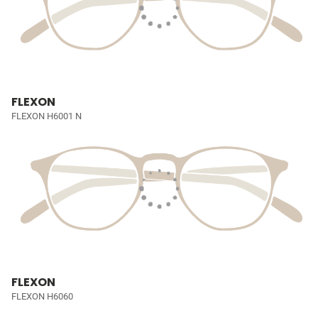
FLEXON
FLEXON H6001 N
FLEXON
FLEXON H6060