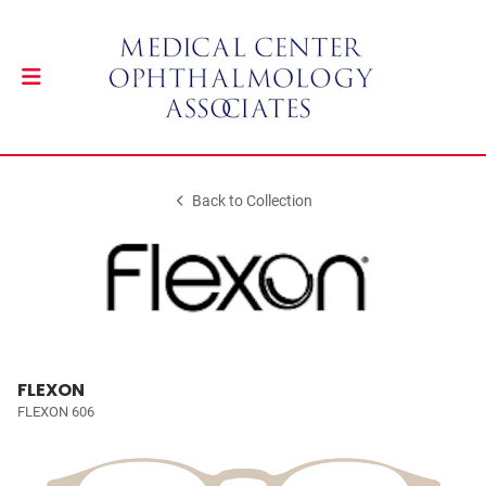
Back to Collection
FLEXON
FLEXON 606