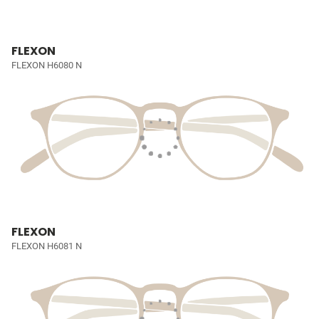
FLEXON
FLEXON H6080 N
FLEXON
FLEXON H6081 N