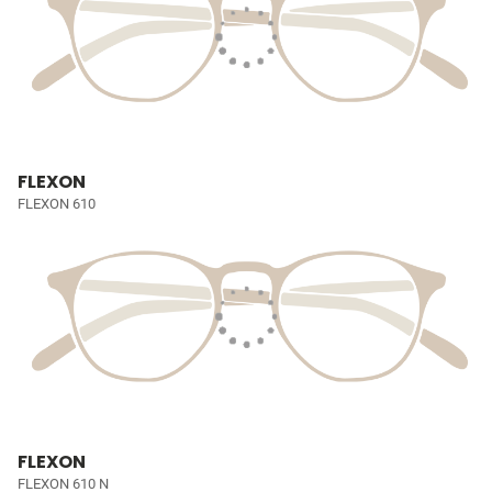
FLEXON
FLEXON 610
FLEXON
FLEXON 610 N