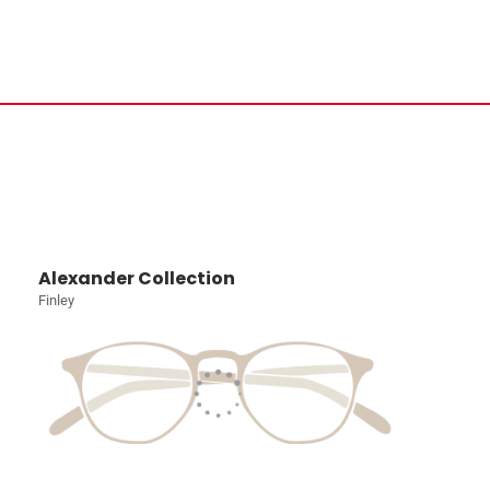
Alexander Collection
Finley