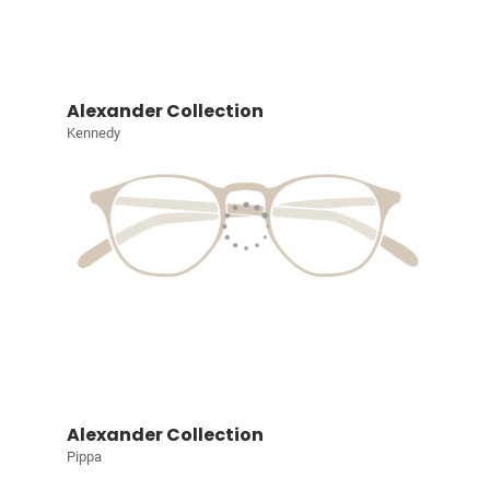
Alexander Collection
Kennedy
Alexander Collection
Pippa