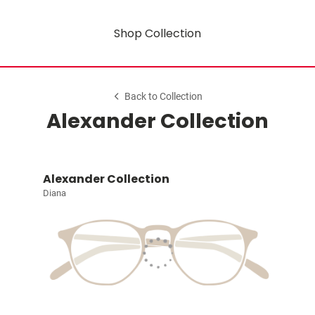
Shop Collection
Back to Collection
Alexander Collection
Alexander Collection
Diana