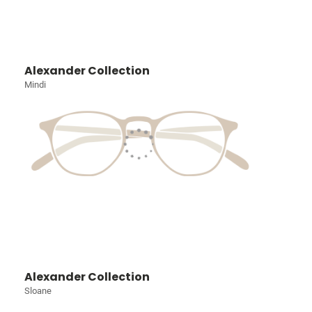
Alexander Collection
Mindi
Alexander Collection
Sloane