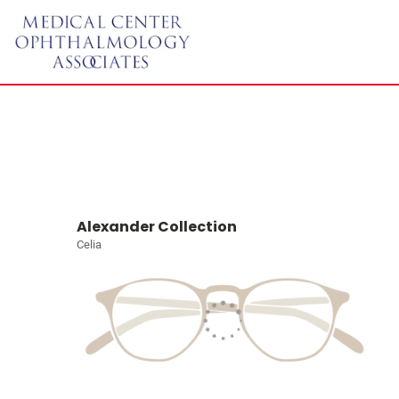
Alexander Collection
Celia