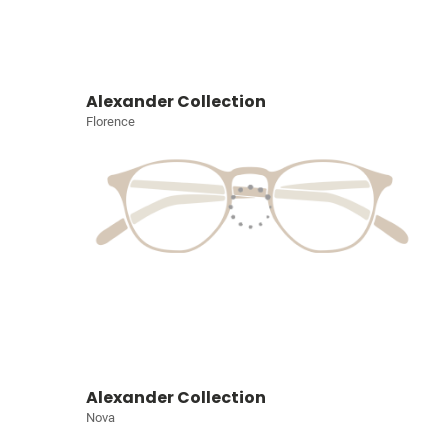
Alexander Collection
Florence
Alexander Collection
Nova