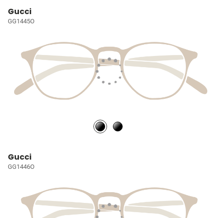
Gucci
GG1445O
Gucci
GG1446O