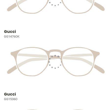
Gucci
GG1476OK
Gucci
GG1536O