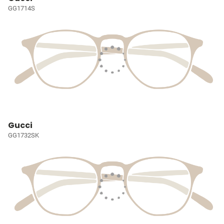
GG1714S
Gucci
GG1732SK