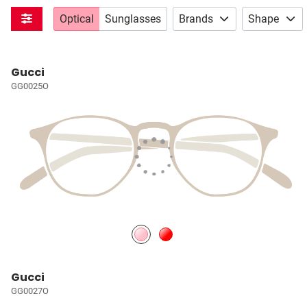
Optical
Sunglasses
Brands
Shape
Gucci
GG0025O
Gucci
GG0027O