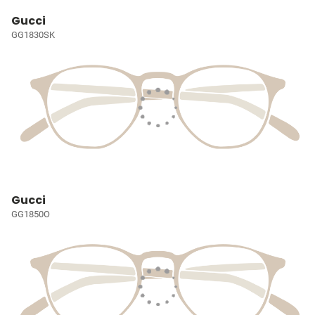
Gucci
GG1830SK
Gucci
GG1850O