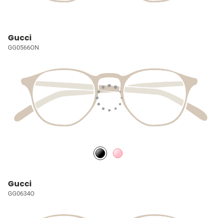
Gucci
GG0566ON
Gucci
GG0634O