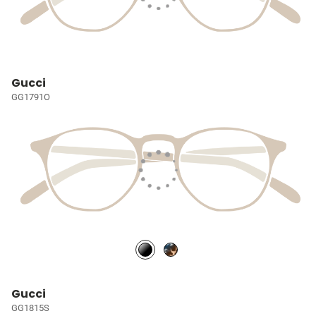
Gucci
GG1791O
Gucci
GG1815S