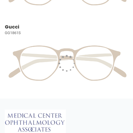
Gucci
GG1861S