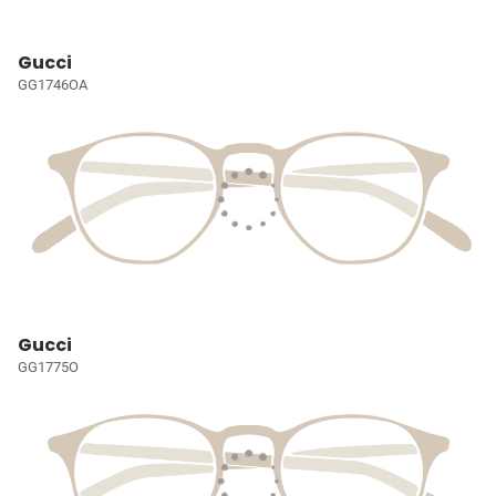
Gucci
GG1746OA
Gucci
GG1775O