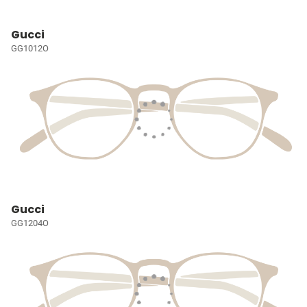
Gucci
GG1012O
Gucci
GG1204O