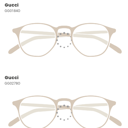
Gucci
GG0184O
Gucci
GG0278O