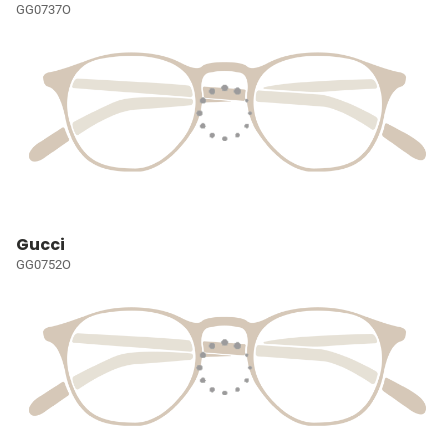
GG0737O
Gucci
GG0752O