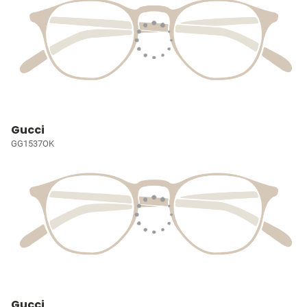
Gucci
GG1537OK
Gucci