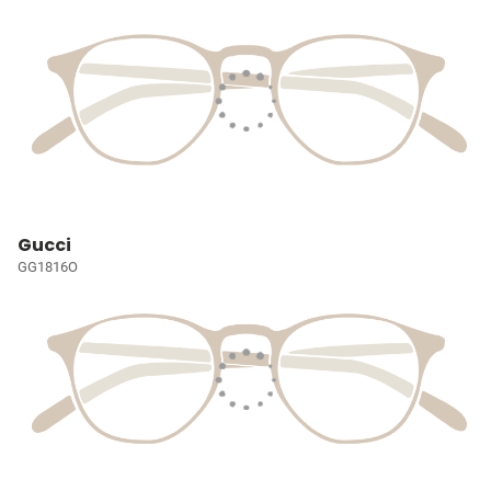
Gucci
GG1816O