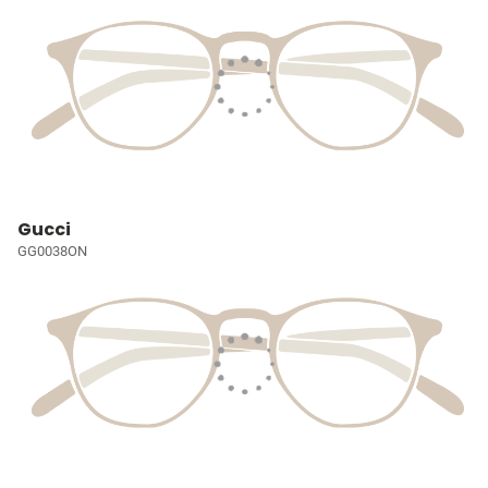
Gucci
GG0038ON