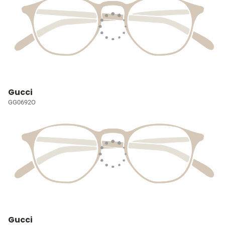
Gucci
GG0692O
Gucci