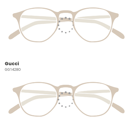
Gucci
GG1428O