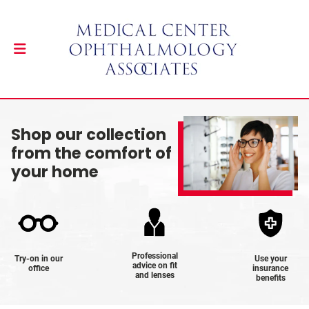
Shop our collection
from the comfort of
your home
Professional
Try-on in our
Use your
advice on fit
office
insurance
and lenses
benefits