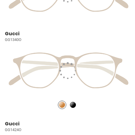
Gucci
GG1340O
Gucci
GG1424O